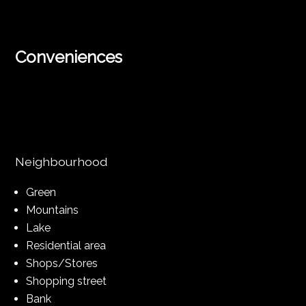
Conveniences
Neighbourhood
Green
Mountains
Lake
Residential area
Shops/Stores
Shopping street
Bank