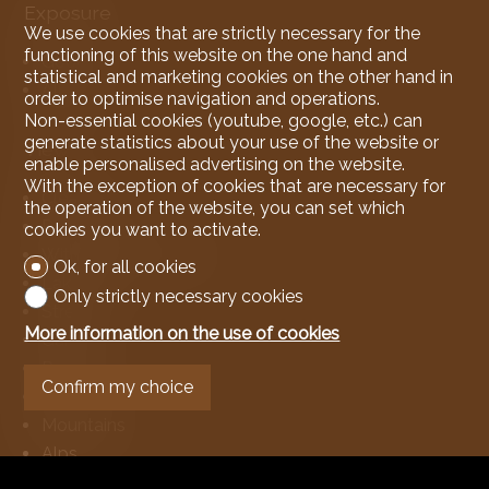
Exposure
We use cookies that are strictly necessary for the
functioning of this website on the one hand and
Good
statistical and marketing cookies on the other hand in
All day
order to optimise navigation and operations.
Non-essential cookies (youtube, google, etc.) can
generate statistics about your use of the website or
View
enable personalised advertising on the website.
With the exception of cookies that are necessary for
Clear
the operation of the website, you can set which
Panoramic
cookies you want to activate.
With an open outlook
Ok, for all cookies
Lake
Only strictly necessary cookies
Stream
More information on the use of cookies
Garden
Park
Confirm my choice
Forest
Mountains
Alps