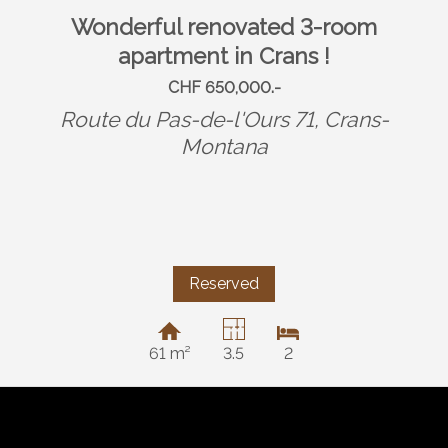
Wonderful renovated 3-room
apartment in Crans !
CHF 650,000.-
Route du Pas-de-l'Ours 71,
Crans-
Montana
Reserved
61 m²
3.5
2