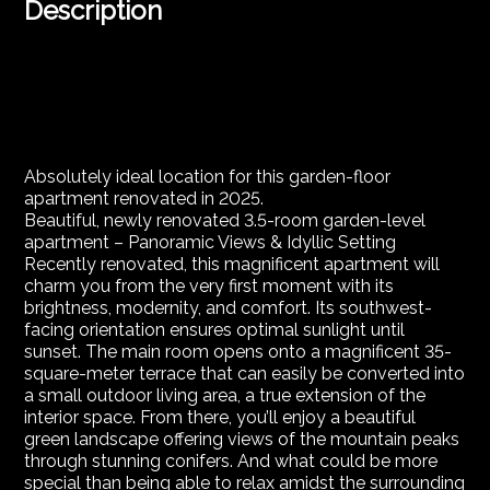
Description
Absolutely ideal location for this garden-floor
apartment renovated in 2025.
Beautiful, newly renovated 3.5-room garden-level
apartment – Panoramic Views & Idyllic Setting
Recently renovated, this magnificent apartment will
charm you from the very first moment with its
brightness, modernity, and comfort. Its southwest-
facing orientation ensures optimal sunlight until
sunset. The main room opens onto a magnificent 35-
square-meter terrace that can easily be converted into
a small outdoor living area, a true extension of the
interior space. From there, you’ll enjoy a beautiful
green landscape offering views of the mountain peaks
through stunning conifers. And what could be more
special than being able to relax amidst the surrounding