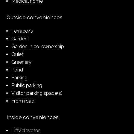
Medical home
Outside conveniences
Terrace/s
Garden
Garden in co-ownership
Quiet
Greenery
Pond
Parking
Public parking
Visitor parking space(s)
From road
Inside conveniences
Lift/elevator