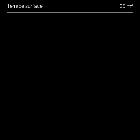
Terrace surface
35 m²