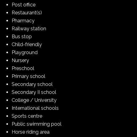
Post office
Restaurant(s)
Pharmacy
Railway station
Bus stop
Child-friendly
Playground
Nursery
Preschool
Primary school
Secondary school
Secondary II school
College / University
International schools
Sports centre
Public swimming pool
Horse riding area