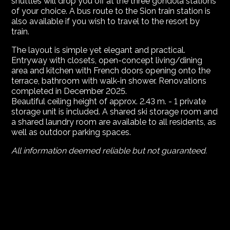
shuttles will drop you off at the three gondola stations
of your choice. A bus route to the Sion train station is
also available if you wish to travel to the resort by
train.
The layout is simple yet elegant and practical.
Entryway with closets, open-concept living/dining
area and kitchen with French doors opening onto the
terrace, bathroom with walk-in shower. Renovations
completed in December 2025.
Beautiful ceiling height of approx. 2.43 m. - 1 private
storage unit is included. A shared ski storage room and
a shared laundry room are available to all residents, as
well as outdoor parking spaces.
All information deemed reliable but not guaranteed.