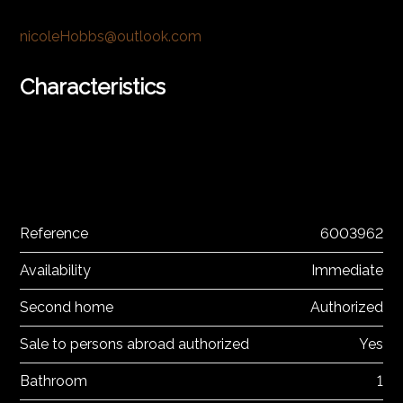
nicoleHobbs@outlook.com
Characteristics
Reference
6003962
Availability
Immediate
Second home
Authorized
Sale to persons abroad authorized
Yes
Bathroom
1