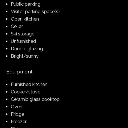
Public parking
Visitor parking space(s)
Open kitchen
Cellar
Ski storage
Unfurnished
Double glazing
Bright/sunny
Equipment
Furnished kitchen
Cooker/stove
Ceramic glass cooktop
Oven
Fridge
Freezer