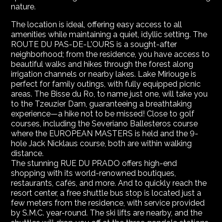
nature.
The location is ideal, offering easy access to all
amenities while maintaining a quiet, idyllic setting. The
ROUTE DU PAS-DE-L'OURS is a sought-after
neighborhood; from the residence, you have access to
beautiful walks and hikes through the forest along
irrigation channels or nearby lakes. Lake Miriouge is
perfect for family outings, with fully equipped picnic
areas. The Bisse du Ro, to name just one, will take you
to the Tzeuzier Dam, guaranteeing a breathtaking
experience—a hike not to be missed! Close to golf
courses, including the Severiano Ballesteros course
where the EUROPEAN MASTERS is held and the 9-
hole Jack Nicklaus course, both are within walking
distance.
The stunning RUE DU PRADO offers high-end
shopping with its world-renowned boutiques,
restaurants, cafés, and more. And to quickly reach the
resort center, a free shuttle bus stop is located just a
few meters from the residence, with service provided
by S.M.C. year-round. The ski lifts are nearby, and the