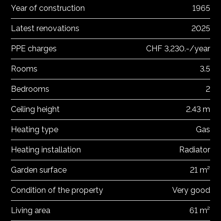
Year of construction
1965
Latest renovations
2025
PPE charges
CHF 3,230.-/year
Rooms
3.5
Bedrooms
2
Ceiling height
2.43 m
Heating type
Gas
Heating installation
Radiator
Garden surface
21 m²
Condition of the property
Very good
Living area
61 m²