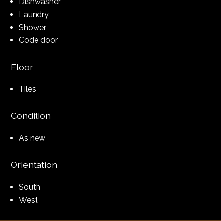
Dishwasher
Laundry
Shower
Code door
Floor
Tiles
Condition
As new
Orientation
South
West