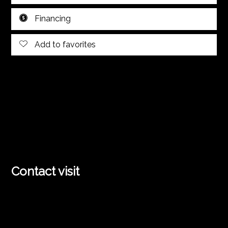
Financing
Add to favorites
Contact visit