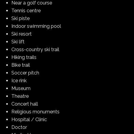
Near a golf course
Tennis centre
Ski piste
Indoor swimming pool
Ski resort
Ski lift
Cross-country ski trail
Hiking trails
Bike trail
Soccer pitch
Ice rink
Museum
Theatre
Concert hall
Religious monuments
Hospital / Clinic
Doctor