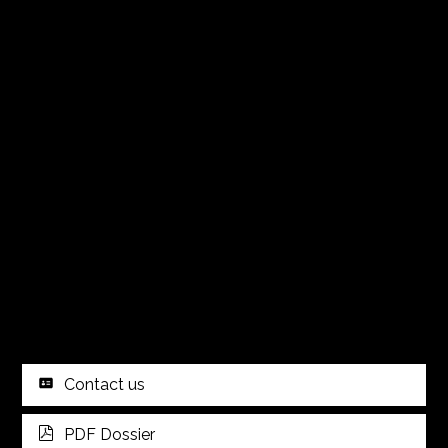
Contact us
PDF Dossier