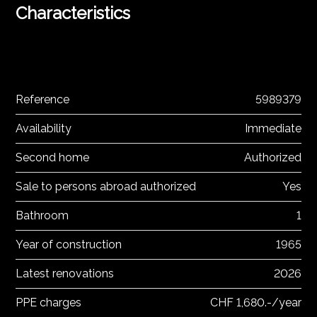
Characteristics
Reference
5989379
Availability
Immediate
Second home
Authorized
Sale to persons abroad authorized
Yes
Bathroom
1
Year of construction
1965
Latest renovations
2026
PPE charges
CHF 1,680.-/year