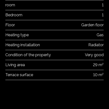
room
1
Bedroom
1
Floor
Garden floor
Heating type
Gas
Heating installation
Radiator
Condition of the property
Very good
Living area
29 m²
Terrace surface
10 m²