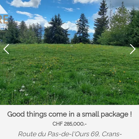
Good things come in a small package !
CHF 285,000.-
Route du Pas-de-l'Ours 69,
Crans-