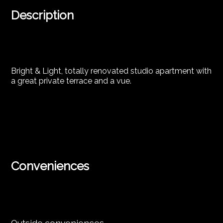
Description
Bright & Light, totally renovated studio apartment with
a great private terrace and a vue.
Conveniences
Outside conveniences