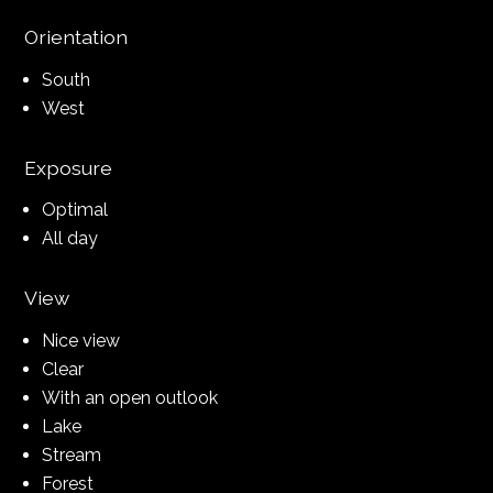
Orientation
South
West
Exposure
Optimal
All day
View
Nice view
Clear
With an open outlook
Lake
Stream
Forest