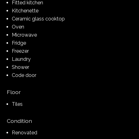
Fitted kitchen
Kitchenette
Ceramic glass cooktop
Oven
Microwave
Fridge
Freezer
Laundry
Shower
Code door
Floor
Tiles
Condition
Renovated