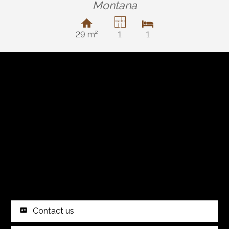
Montana
29 m²
1
1
Contact us