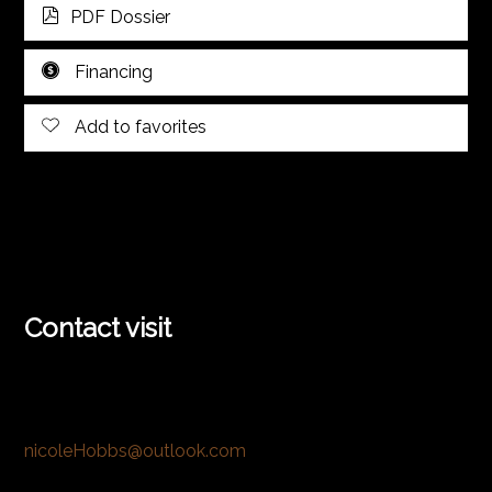
PDF Dossier
Financing
Add to favorites
Contact visit
nicoleHobbs@outlook.com