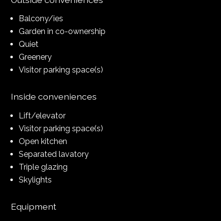
Balcony/ies
Garden in co-ownership
Quiet
Greenery
Visitor parking space(s)
Inside conveniences
Lift/elevator
Visitor parking space(s)
Open kitchen
Separated lavatory
Triple glazing
Skylights
Equipment