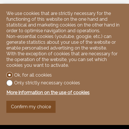
We use cookies that are strictly necessary for the
functioning of this website on the one hand and
statistical and marketing cookies on the other hand in
order to optimise navigation and operations.
Non-essential cookies (youtube, google, etc.) can
generate statistics about your use of the website or
enable personalised advertising on the website.
With the exception of cookies that are necessary for
the operation of the website, you can set which
cookies you want to activate.
Ok, for all cookies
Only strictly necessary cookies
More information on the use of cookies
Confirm my choice