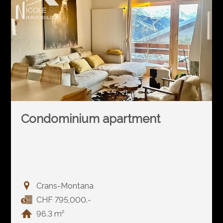
Condominium apartment
Crans-Montana
CHF 795,000.-
96.3 m²