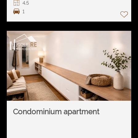
4.5
1
Condominium apartment