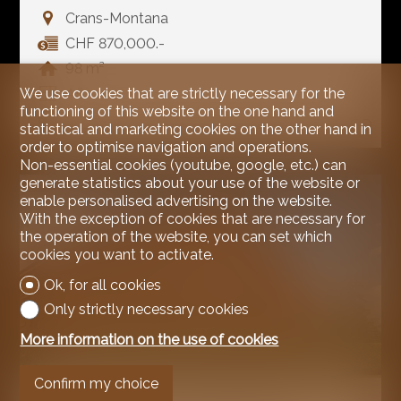
Crans-Montana
CHF 870,000.-
98 m²
We use cookies that are strictly necessary for the
4.5
functioning of this website on the one hand and
1
statistical and marketing cookies on the other hand in
order to optimise navigation and operations.
Non-essential cookies (youtube, google, etc.) can
generate statistics about your use of the website or
enable personalised advertising on the website.
With the exception of cookies that are necessary for
the operation of the website, you can set which
cookies you want to activate.
Ok, for all cookies
Only strictly necessary cookies
More information on the use of cookies
Confirm my choice