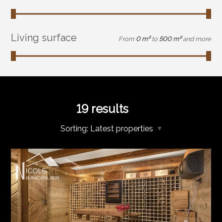
Living surface
From
0 m²
to
500 m²
and more
19
results
Sorting:
Latest properties