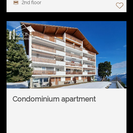
2nd floor
Condominium apartment