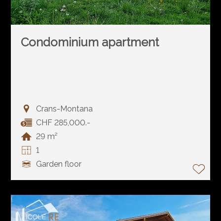
Condominium apartment
Crans-Montana
CHF 285,000.-
29 m²
1
Garden floor