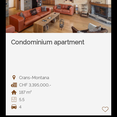
Condominium apartment
Crans-Montana
CHF 3,395,000.-
187 m²
5.5
4