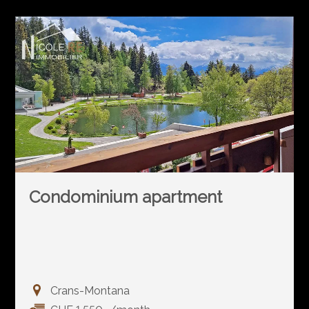
Condominium apartment
Crans-Montana