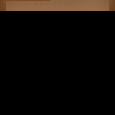
Condominium apartment
Crans-Montana
CHF 1,900,000.-
100 m²
3.5
1
RESERVED