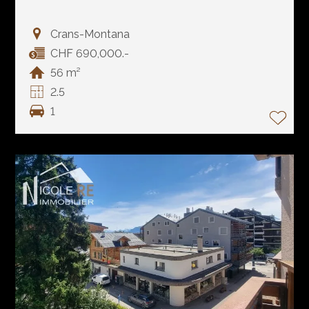
Crans-Montana
CHF 690,000.-
56 m²
2.5
1