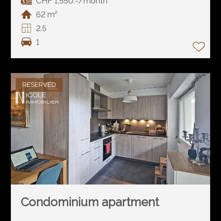
CHF 1,550.-/month
62 m²
2.5
1
RESERVED
Condominium apartment