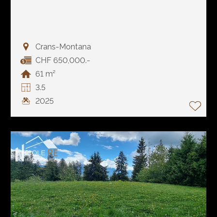
Crans-Montana
CHF 650,000.-
61 m²
3.5
2025