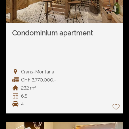
Condominium apartment
Crans-Montana
CHF 3,770,000.-
232 m²
6.5
4