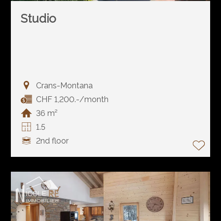
Studio
Crans-Montana
CHF 1,200.-/month
36 m²
1.5
2nd floor