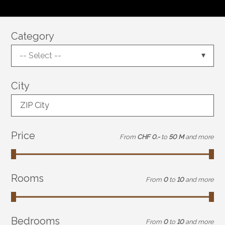
Category
-- Select --
City
ZIP City
Price
From
CHF 0.-
to
50 M
and more
Rooms
From
0
to
10
and more
Bedrooms
From
0
to
10
and more