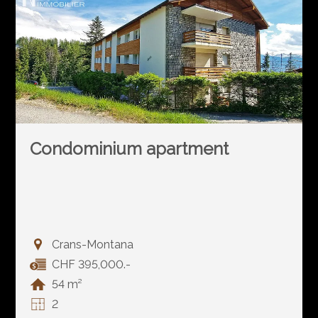
Condominium apartment
Crans-Montana
CHF 395,000.-
54 m²
2