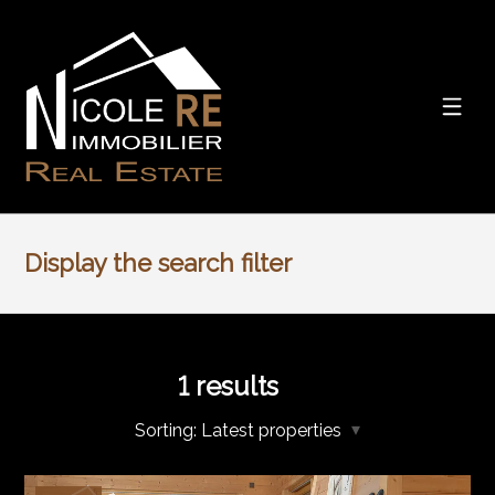
Display the search filter
1
results
Sorting:
Latest properties