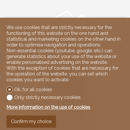
We use cookies that are strictly necessary for the
functioning of this website on the one hand and
statistical and marketing cookies on the other hand in
order to optimise navigation and operations.
Non-essential cookies (youtube, google, etc.) can
generate statistics about your use of the website or
enable personalised advertising on the website.
Contact us
With the exception of cookies that are necessary for
the operation of the website, you can set which
NicoleRE Immobilier
cookies you want to activate.
37, Route du Rawyl
3963 Crans-Montana
Ok, for all cookies
Tel.
079 939 67 00
Mob.
079 939 67 00
Only strictly necessary cookies
info@nicoleREimmobilier.com
More information on the use of cookies
Stay connected
Confirm my choice
Don't miss a property, subscribe for free.