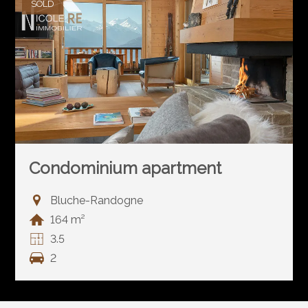
SOLD
Condominium apartment
Bluche-Randogne
164 m²
3.5
2