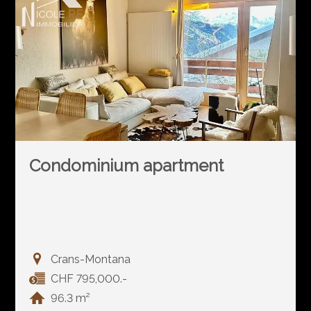
Condominium apartment
Crans-Montana
CHF 795,000.-
96.3 m²