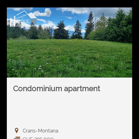
Condominium apartment
Crans-Montana