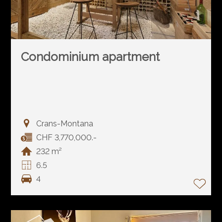
Condominium apartment
Crans-Montana
CHF 3,770,000.-
232 m²
6.5
4