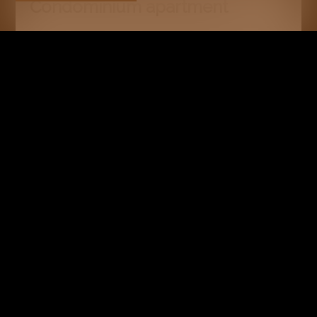
Condominium apartment
Crans-Montana
CHF 640,000.-
55 m²
2.5
Upper ground floor
RESERVED