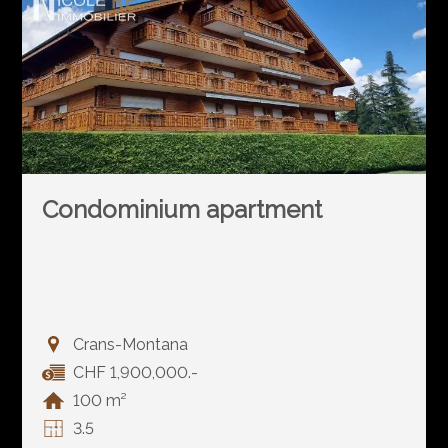
Condominium apartment
Crans-Montana
CHF 1,900,000.-
100 m²
3.5