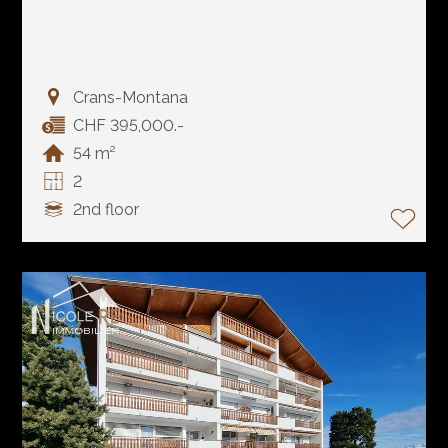
Crans-Montana
CHF 395,000.-
54 m²
2
2nd floor