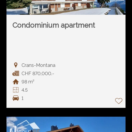
Condominium apartment
Crans-Montana
CHF 870,000.-
98 m²
4.5
1