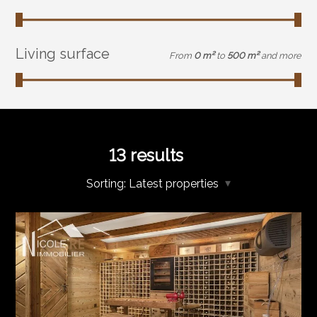
Living surface
From
0 m²
to
500 m²
and more
13
results
Sorting:
Latest properties