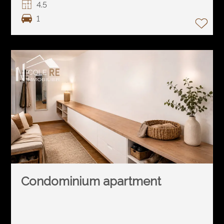
4.5
1
Condominium apartment