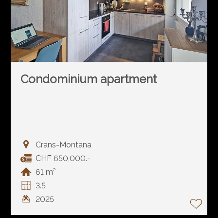
Condominium apartment
Crans-Montana
CHF 650,000.-
61 m²
3.5
2025