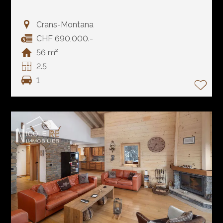
Crans-Montana
CHF 690,000.-
56 m²
2.5
1