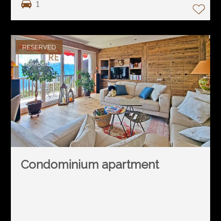
1
RESERVED
Condominium apartment