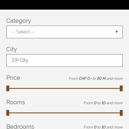
Category
-- Select --
City
ZIP City
Price
From
CHF 0.-
to
50 M
and more
Rooms
From
0
to
10
and more
Bedrooms
From
0
to
10
and more