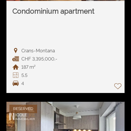
Condominium apartment
Crans-Montana
CHF 3,395,000.-
187 m²
5.5
4
RESERVED