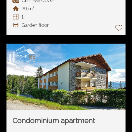
CHF 285,000.-
29 m²
1
Garden floor
Condominium apartment