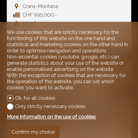
Crans-Montana
CHF 995,000.-
96 m²
We use cookies that are strictly necessary for the
3.5
functioning of this website on the one hand and
1
statistical and marketing cookies on the other hand in
order to optimise navigation and operations.
Non-essential cookies (youtube, google, etc.) can
generate statistics about your use of the website or
enable personalised advertising on the website.
With the exception of cookies that are necessary for
the operation of the website, you can set which
cookies you want to activate.
Ok, for all cookies
Only strictly necessary cookies
More information on the use of cookies
Confirm my choice