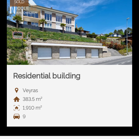
SOLD
Residential building
Veyras
383.5 m²
1,910 m²
9