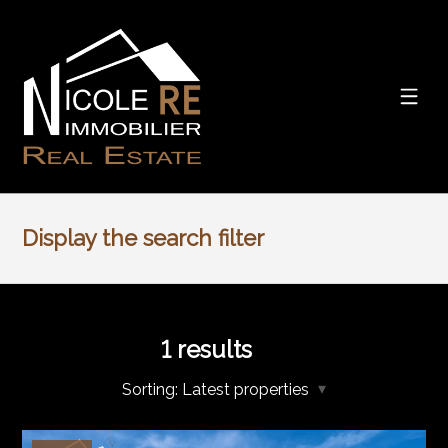
Display the search filter
1
results
Sorting:
Latest properties