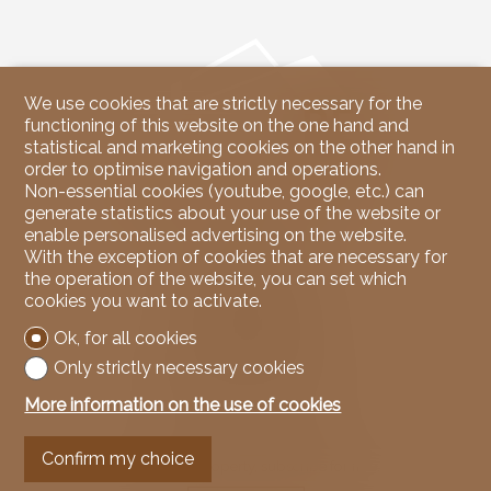
We use cookies that are strictly necessary for the
functioning of this website on the one hand and
statistical and marketing cookies on the other hand in
order to optimise navigation and operations.
Non-essential cookies (youtube, google, etc.) can
generate statistics about your use of the website or
enable personalised advertising on the website.
Contact us
With the exception of cookies that are necessary for
the operation of the website, you can set which
NicoleRE Immobilier
cookies you want to activate.
37, Route du Rawyl
3963 Crans-Montana
Ok, for all cookies
Tel.
079 939 67 00
Mob.
079 939 67 00
Only strictly necessary cookies
info@nicoleREimmobilier.com
More information on the use of cookies
Stay connected
Confirm my choice
Don't miss a property, subscribe for free.