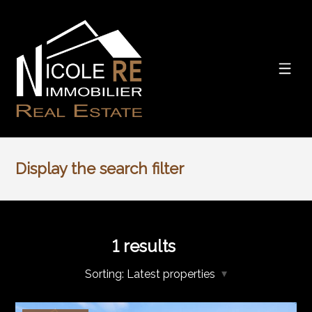
Display the search filter
1
results
Sorting:
Latest properties