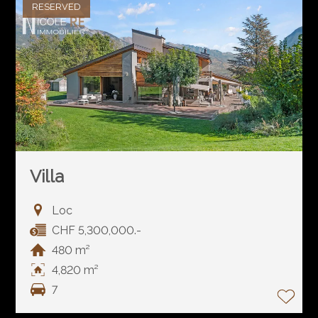
RESERVED
Villa
Loc
CHF 5,300,000.-
480 m²
4,820 m²
7