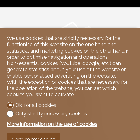
We use cookies that are strictly necessary for the
functioning of this website on the one hand and
statistical and marketing cookies on the other hand in
order to optimise navigation and operations.
Non-essential cookies (youtube, google, etc.) can
generate statistics about your use of the website or
enable personalised advertising on the website.
Contact us
With the exception of cookies that are necessary for
the operation of the website, you can set which
NicoleRE Immobilier
cookies you want to activate.
37, Route du Rawyl
3963 Crans-Montana
Ok, for all cookies
Tel.
079 939 67 00
Only strictly necessary cookies
Mob.
079 939 67 00
info@nicoleREimmobilier.com
More information on the use of cookies
Stay connected
Confirm my choice