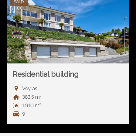
SOLD
Residential building
Veyras
383.5 m²
1,910 m²
9