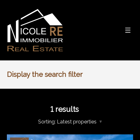
Display the search filter
1
results
Sorting:
Latest properties