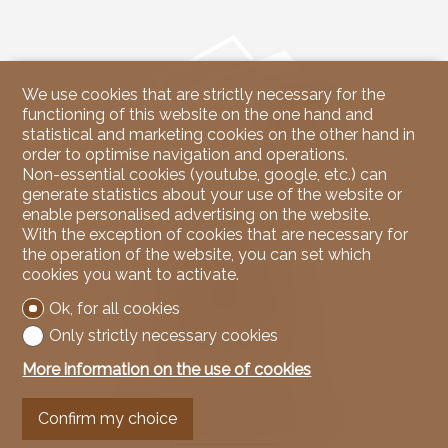
We use cookies that are strictly necessary for the
functioning of this website on the one hand and
statistical and marketing cookies on the other hand in
order to optimise navigation and operations.
Non-essential cookies (youtube, google, etc.) can
generate statistics about your use of the website or
enable personalised advertising on the website.
Contact us
With the exception of cookies that are necessary for
the operation of the website, you can set which
NicoleRE Immobilier
cookies you want to activate.
37, Route du Rawyl
3963 Crans-Montana
Ok, for all cookies
Tel.
079 939 67 00
Mob.
079 939 67 00
Only strictly necessary cookies
info@nicoleREimmobilier.com
More information on the use of cookies
Stay connected
Confirm my choice
Don't miss a property, subscribe for free.