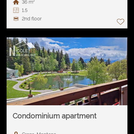
36 m²
1.5
2nd floor
Condominium apartment