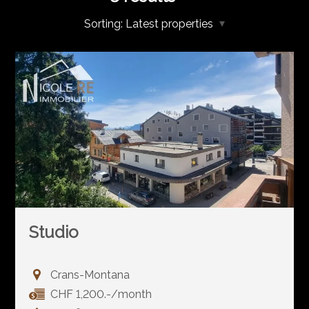
Sorting:
Latest properties
Studio
Crans-Montana
CHF 1,200.-/month