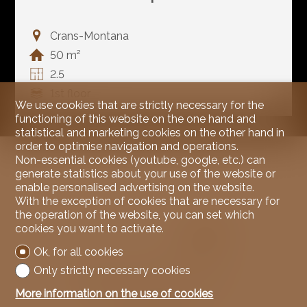
Crans-Montana
50 m²
2.5
1st floor
We use cookies that are strictly necessary for the
functioning of this website on the one hand and
statistical and marketing cookies on the other hand in
order to optimise navigation and operations.
Non-essential cookies (youtube, google, etc.) can
generate statistics about your use of the website or
enable personalised advertising on the website.
With the exception of cookies that are necessary for
the operation of the website, you can set which
cookies you want to activate.
Ok, for all cookies
Only strictly necessary cookies
More information on the use of cookies