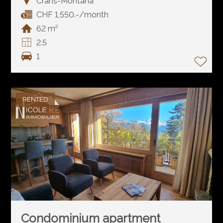
Crans-Montana
CHF 1,550.-/month
62 m²
2.5
1
RENTED
Condominium apartment