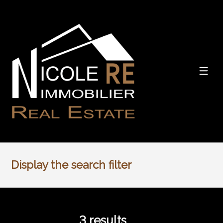
Display the search filter
3
results