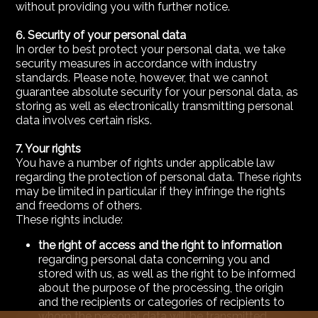
without providing you with further notice.
6. Security of your personal data
In order to best protect your personal data, we take
security measures in accordance with industry
standards. Please note, however, that we cannot
guarantee absolute security for your personal data, as
storing as well as electronically transmitting personal
data involves certain risks.
7. Your rights
You have a number of rights under applicable law
regarding the protection of personal data. These rights
may be limited in particular if they infringe the rights
and freedoms of others.
These rights include:
the right of access and the right to information
regarding personal data concerning you and
stored with us, as well as the right to be informed
about the purpose of the processing, the origin
and the recipients or categories of recipients to
whom the personal data will be transmitted.