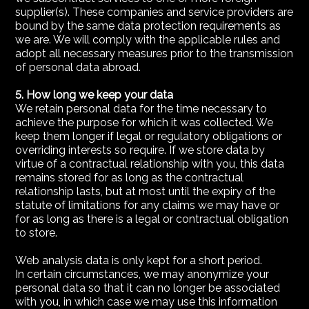
supplier(s). These companies and service providers are
bound by the same data protection requirements as
we are. We will comply with the applicable rules and
adopt all necessary measures prior to the transmission
of personal data abroad.
5. How long we keep your data
We retain personal data for the time necessary to
achieve the purpose for which it was collected. We
keep them longer if legal or regulatory obligations or
overriding interests so require. If we store data by
virtue of a contractual relationship with you, this data
remains stored for as long as the contractual
relationship lasts, but at most until the expiry of the
statute of limitations for any claims we may have or
for as long as there is a legal or contractual obligation
to store.
Web analysis data is only kept for a short period.
In certain circumstances, we may anonymize your
personal data so that it can no longer be associated
with you, in which case we may use this information