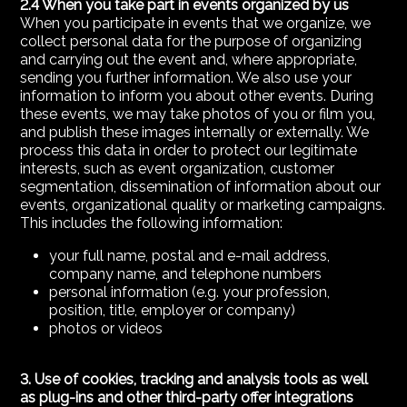
2.4 When you take part in events organized by us
When you participate in events that we organize, we
collect personal data for the purpose of organizing
and carrying out the event and, where appropriate,
sending you further information. We also use your
information to inform you about other events. During
these events, we may take photos of you or film you,
and publish these images internally or externally. We
process this data in order to protect our legitimate
interests, such as event organization, customer
segmentation, dissemination of information about our
events, organizational quality or marketing campaigns.
This includes the following information:
your full name, postal and e-mail address,
company name, and telephone numbers
personal information (e.g. your profession,
position, title, employer or company)
photos or videos
3. Use of cookies, tracking and analysis tools as well
as plug-ins and other third-party offer integrations