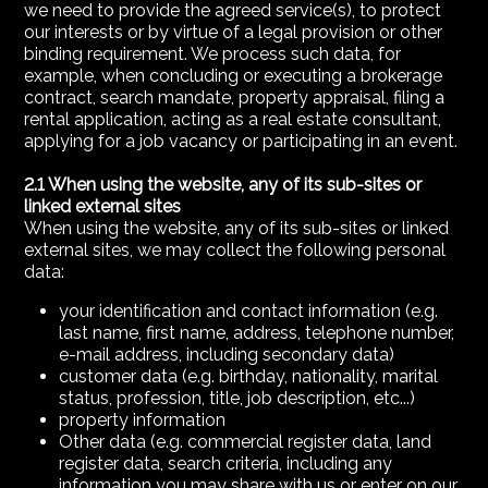
we need to provide the agreed service(s), to protect
our interests or by virtue of a legal provision or other
binding requirement. We process such data, for
example, when concluding or executing a brokerage
contract, search mandate, property appraisal, filing a
rental application, acting as a real estate consultant,
applying for a job vacancy or participating in an event.
2.1 When using the website, any of its sub-sites or
linked external sites
When using the website, any of its sub-sites or linked
external sites, we may collect the following personal
data:
your identification and contact information (e.g.
last name, first name, address, telephone number,
e-mail address, including secondary data)
customer data (e.g. birthday, nationality, marital
status, profession, title, job description, etc...)
property information
Other data (e.g. commercial register data, land
register data, search criteria, including any
information you may share with us or enter on our