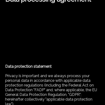
Data protection statement
Privacy is important and we always process your
personal data in accordance with applicable data
protection regulations (including the Federal Act on
Data Protection "FADP" and, where applicable, the EU
General Data Protection Regulation, "GDPR";
hereinafter collectively "applicable data protection
law").