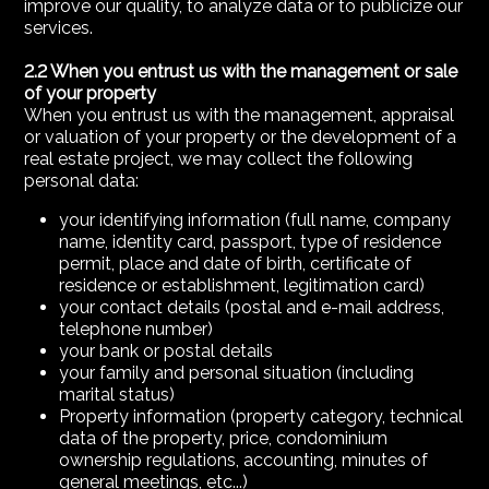
improve our quality, to analyze data or to publicize our
services.
2.2 When you entrust us with the management or sale
of your property
When you entrust us with the management, appraisal
or valuation of your property or the development of a
real estate project, we may collect the following
personal data:
your identifying information (full name, company
name, identity card, passport, type of residence
permit, place and date of birth, certificate of
residence or establishment, legitimation card)
your contact details (postal and e-mail address,
telephone number)
your bank or postal details
your family and personal situation (including
marital status)
Property information (property category, technical
data of the property, price, condominium
ownership regulations, accounting, minutes of
general meetings, etc...)