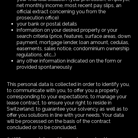
net monthly income, most recent pay slips, an
official extract concerning you from the
prosecution office)
your bank or postal details
information on your desired property or your
search criteria (price, features, surface areas, down
payment, mortgage lender, loan amount, cedulas,
easements, sales notice, condominium ownership
regulations, etc...)
any other information indicated on the form or
provided spontaneously
This personal data is collected in order to identify you,
to communicate with you, to offer you a property
corresponding to your expectations, to manage your
lease contract, to ensure your right to reside in
Switzerland, to guarantee your solvency as well as to
offer you solutions in line with your needs. Your data
will be processed on the basis of the contract
concluded or to be concluded.