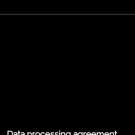
Data processing agreement