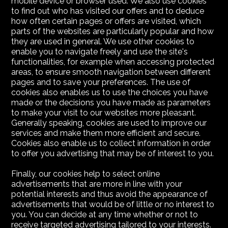
mobile device or browser used. We also use cookies
to find out who has visited our offers and to deduce
how often certain pages or offers are visited, which
parts of the websites are particularly popular and how
they are used in general. We use other cookies to
enable you to navigate freely and use the site's
functionalities, for example when accessing protected
areas, to ensure smooth navigation between different
pages and to save your preferences. The use of
cookies also enables us to use the choices you have
made or the decisions you have made as parameters
to make your visit to our websites more pleasant.
Generally speaking, cookies are used to improve our
services and make them more efficient and secure.
Cookies also enable us to collect information in order
to offer you advertising that may be of interest to you.
Finally, our cookies help to select online
advertisements that are more in line with your
potential interests and thus avoid the appearance of
advertisements that would be of little or no interest to
you. You can decide at any time whether or not to
receive targeted advertising tailored to your interests.