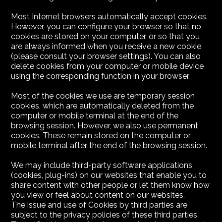
Most Internet browsers automatically accept cookies.
However, you can configure your browser so that no
cookies are stored on your computer, or so that you
are always informed when you receive a new cookie
(please consult your browser settings). You can also
delete cookies from your computer or mobile device
using the corresponding function in your browser.
Most of the cookies we use are temporary session
cookies, which are automatically deleted from the
computer or mobile terminal at the end of the
browsing session. However, we also use permanent
cookies. These remain stored on the computer or
mobile terminal after the end of the browsing session.
We may include third-party software applications
(cookies, plug-ins) on our websites that enable you to
share content with other people or let them know how
you view or feel about content on our websites.
The issue and use of Cookies by third parties are
subject to the privacy policies of these third parties.