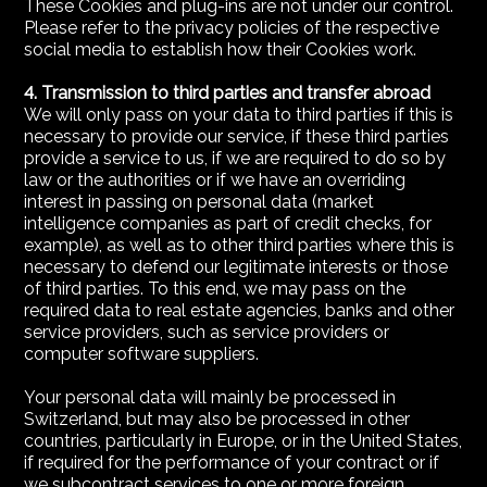
These Cookies and plug-ins are not under our control.
Please refer to the privacy policies of the respective
social media to establish how their Cookies work.
4. Transmission to third parties and transfer abroad
We will only pass on your data to third parties if this is
necessary to provide our service, if these third parties
provide a service to us, if we are required to do so by
law or the authorities or if we have an overriding
interest in passing on personal data (market
intelligence companies as part of credit checks, for
example), as well as to other third parties where this is
necessary to defend our legitimate interests or those
of third parties. To this end, we may pass on the
required data to real estate agencies, banks and other
service providers, such as service providers or
computer software suppliers.
Your personal data will mainly be processed in
Switzerland, but may also be processed in other
countries, particularly in Europe, or in the United States,
if required for the performance of your contract or if
we subcontract services to one or more foreign