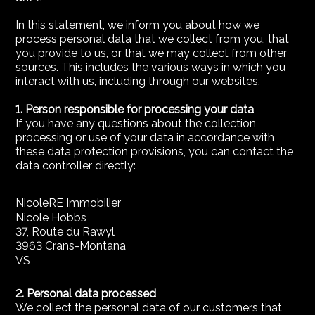
In this statement, we inform you about how we
process personal data that we collect from you, that
you provide to us, or that we may collect from other
sources. This includes the various ways in which you
interact with us, including through our websites.
1. Person responsible for processing your data
If you have any questions about the collection,
processing or use of your data in accordance with
these data protection provisions, you can contact the
data controller directly:
NicoleRE Immobilier
Nicole Hobbs
37, Route du Rawyl
3963 Crans-Montana
VS
2. Personal data processed
We collect the personal data of our customers that