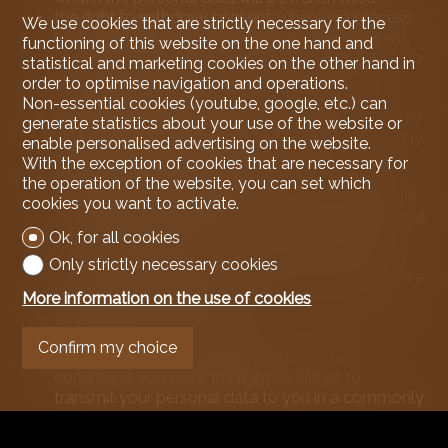
the right to withdraw consent
: where we process
We use cookies that are strictly necessary for the
your personal data on the basis of your consent,
functioning of this website on the one hand and
you may withdraw this consent at any time. To do
statistical and marketing cookies on the other hand in
so, please use the contact details of the data
order to optimise navigation and operations.
controller given above.
Non-essential cookies (youtube, google, etc.) can
the right to object to data processing
or to revoke
generate statistics about your use of the website or
consent to the processing of personal data at any
enable personalised advertising on the website.
time and without justification.
With the exception of cookies that are necessary for
the right to be forgotten
: in certain cases, and if
the operation of the website, you can set which
the applicable law so provides, you have the right
cookies you want to activate.
to obtain the erasure of your personal data. Where
you have requested not to receive certain
Ok, for all cookies
information or documents from us, we will need
Only strictly necessary cookies
to retain certain information to ensure that you are
not contacted in the future.
More information on the use of cookies
the right of rectification
if your data is incorrect or
incomplete.
Confirm my choice
the right to data portability
. Under certain
conditions, you have the right to ask us to
transmit your personal data to you in a commonly
used format. We reserve the right, for obvious
security reasons, to ask you to prove your identity