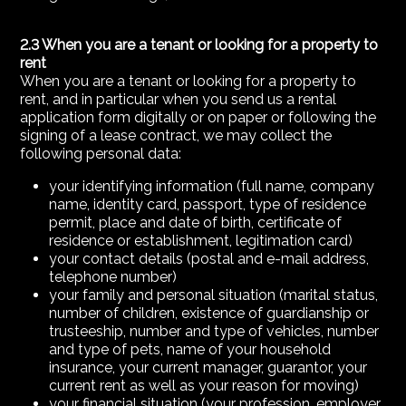
2.3 When you are a tenant or looking for a property to
rent
When you are a tenant or looking for a property to
rent, and in particular when you send us a rental
application form digitally or on paper or following the
signing of a lease contract, we may collect the
following personal data:
your identifying information (full name, company
name, identity card, passport, type of residence
permit, place and date of birth, certificate of
residence or establishment, legitimation card)
your contact details (postal and e-mail address,
telephone number)
your family and personal situation (marital status,
number of children, existence of guardianship or
trusteeship, number and type of vehicles, number
and type of pets, name of your household
insurance, your current manager, guarantor, your
current rent as well as your reason for moving)
your financial situation (your profession, employer,