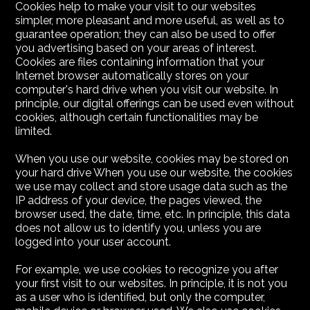
Cookies help to make your visit to our websites
simpler, more pleasant and more useful, as well as to
guarantee operation; they can also be used to offer
you advertising based on your areas of interest.
Cookies are files containing information that your
Internet browser automatically stores on your
computer's hard drive when you visit our website. In
principle, our digital offerings can be used even without
cookies, although certain functionalities may be
limited.
When you use our website, cookies may be stored on
your hard drive When you use our website, the cookies
we use may collect and store usage data such as the
IP address of your device, the pages viewed, the
browser used, the date, time, etc. In principle, this data
does not allow us to identify you, unless you are
logged into your user account.
For example, we use cookies to recognize you after
your first visit to our websites. In principle, it is not you
as a user who is identified, but only the computer,