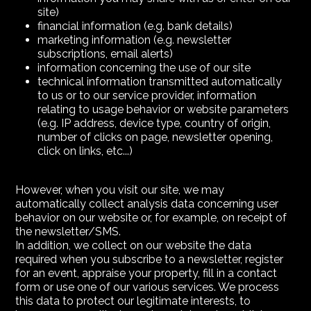
site)
financial information (e.g. bank details)
marketing information (e.g. newsletter
subscriptions, email alerts)
information concerning the use of our site
technical information transmitted automatically
to us or to our service provider, information
relating to usage behavior or website parameters
(e.g. IP address, device type, country of origin,
number of clicks on page, newsletter opening,
click on links, etc...)
However, when you visit our site, we may
automatically collect analysis data concerning user
behavior on our website or, for example, on receipt of
the newsletter/SMS.
In addition, we collect on our website the data
required when you subscribe to a newsletter, register
for an event, appraise your property, fill in a contact
form or use one of our various services. We process
this data to protect our legitimate interests, to