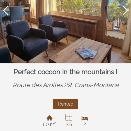
Perfect cocoon in the mountains !
Route des Arolles 29,
Crans-Montana
Rented
50 m²
2.5
2