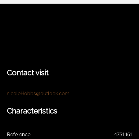
Contact visit
nicoleHobbs@outlook.com
Characteristics
Reference
4751451