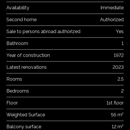
Availability
Immediate
Second home
Authorized
Sale to persons abroad authorized
Yes
Bathroom
1
Year of construction
1972
Latest renovations
2023
Rooms
2.5
Bedrooms
2
Floor
1st floor
Weighted Surface
56 m²
Balcony surface
12 m²