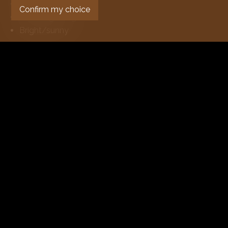
Fireplace
Confirm my choice
Double glazing
Bright/sunny