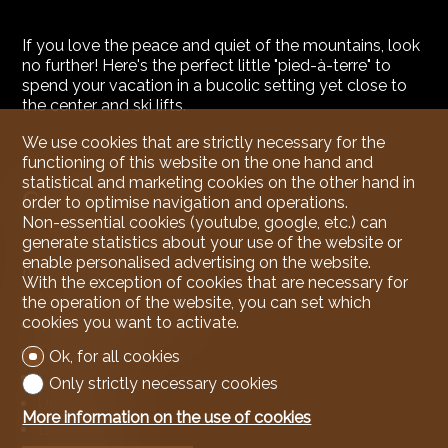
If you love the peace and quiet of the mountains, look
no further! Here's the perfect little "pied-à-terre" to
spend your vacation in a bucolic setting yet close to
the center and ski lifts.
We use cookies that are strictly necessary for the
functioning of this website on the one hand and
statistical and marketing cookies on the other hand in
Conveniences
order to optimise navigation and operations.
Non-essential cookies (youtube, google, etc.) can
generate statistics about your use of the website or
enable personalised advertising on the website.
Inside conveniences
With the exception of cookies that are necessary for
Lift/elevator
the operation of the website, you can set which
cookies you want to activate.
Visitor parking space(s)
Open kitchen
Ok, for all cookies
Cellar
Only strictly necessary cookies
Unfurnished
More information on the use of cookies
Built-in closet