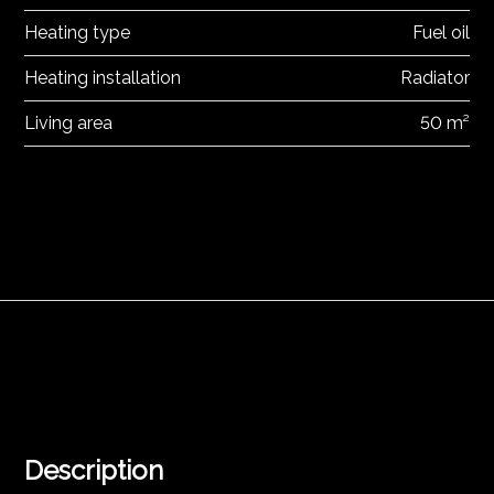
Heating type
Fuel oil
Heating installation
Radiator
Living area
50 m²
Description