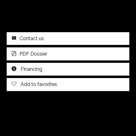
Contact us
PDF Dossier
Financing
Add to favorites