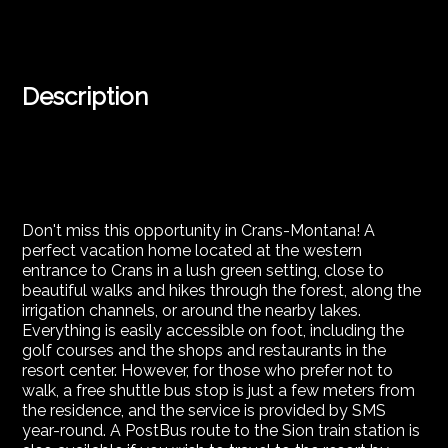
Description
Don't miss this opportunity in Crans-Montana! A
perfect vacation home located at the western
entrance to Crans in a lush green setting, close to
beautiful walks and hikes through the forest, along the
irrigation channels, or around the nearby lakes.
Everything is easily accessible on foot, including the
golf courses and the shops and restaurants in the
resort center. However, for those who prefer not to
walk, a free shuttle bus stop is just a few meters from
the residence, and the service is provided by SMS
year-round. A PostBus route to the Sion train station is