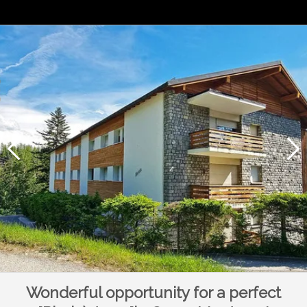
Wonderful opportunity for a perfect