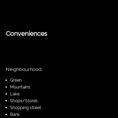
Conveniences
Neighbourhood
Green
Mountains
Lake
Shops/Stores
Shopping street
Bank