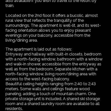
also available if you wish to travel to the resort by
train.
Located on the 2nd floor, it offers a bucolic, almost
rural view that reflects the tranquility of the
surroundings. The apartment is well-lit, and its west-
facing orientation allows you to enjoy pleasant
evenings on your balcony, accessible from the
living/dining area.
The apartment is laid out as follows:
Entryway and hallway with built-in closets, bedroom
with a north-facing window, bathroom with a window
and walk-in shower, accessible from the entryway as
well as from the bedroom. Separate kitchen with a
north-facing window, living room/dining area with
access to the west-facing balcony.
Beautiful ceiling heights ranging from 2.40 to 2.43
meters. Some walls and ceilings feature wood
paneling, adding a touch of mountain charm. One
private storage unit is included. A shared ski storage
room and a shared laundry room are available to all
residents.