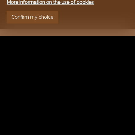
More information on the use of cookies
Confirm my choice