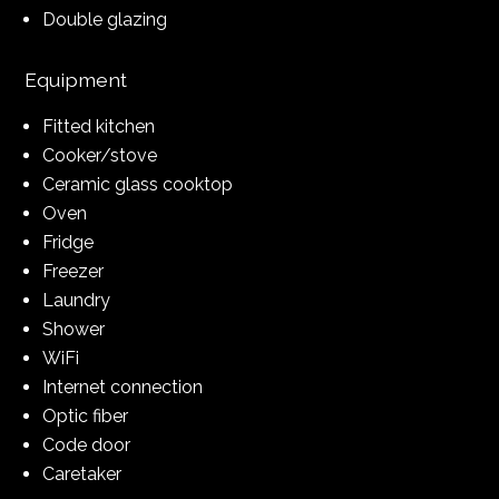
Double glazing
Equipment
Fitted kitchen
Cooker/stove
Ceramic glass cooktop
Oven
Fridge
Freezer
Laundry
Shower
WiFi
Internet connection
Optic fiber
Code door
Caretaker