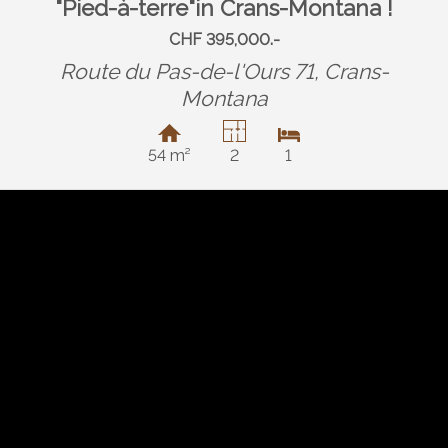
"Pied-à-terre"in Crans-Montana !
CHF 395,000.-
Route du Pas-de-l'Ours 71,
Crans-
Montana
54 m²
2
1