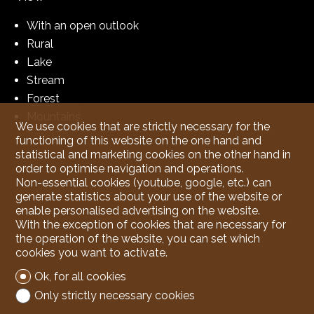
With an open outlook
Rural
Lake
Stream
Forest
Mountains
We use cookies that are strictly necessary for the
functioning of this website on the one hand and
statistical and marketing cookies on the other hand in
order to optimise navigation and operations.
Non-essential cookies (youtube, google, etc.) can
generate statistics about your use of the website or
enable personalised advertising on the website.
With the exception of cookies that are necessary for
the operation of the website, you can set which
cookies you want to activate.
Ok, for all cookies
Only strictly necessary cookies