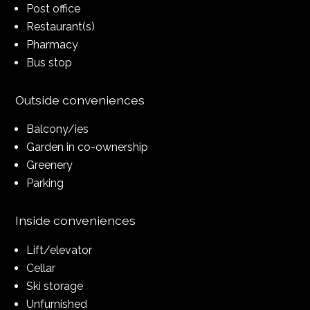
Post office
Restaurant(s)
Pharmacy
Bus stop
Outside conveniences
Balcony/ies
Garden in co-ownership
Greenery
Parking
Inside conveniences
Lift/elevator
Cellar
Ski storage
Unfurnished