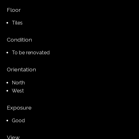
Floor
Tiles
Condition
To be renovated
Orientation
North
West
Exposure
Good
View