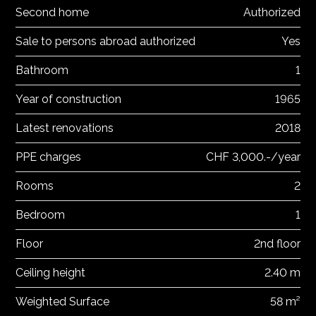
Second home
Authorized
Sale to persons abroad authorized
Yes
Bathroom
1
Year of construction
1965
Latest renovations
2018
PPE charges
CHF 3,000.-/year
Rooms
2
Bedroom
1
Floor
2nd floor
Ceiling height
2.40 m
Weighted Surface
58 m²