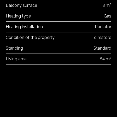
Balcony surface
8 m²
Heating type
Gas
Heating installation
Radiator
Condition of the property
To restore
Standing
Standard
Living area
54 m²