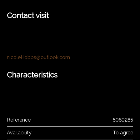
Contact visit
nicoleHobbs@outlook.com
Characteristics
Reference
5989285
Availability
To agree