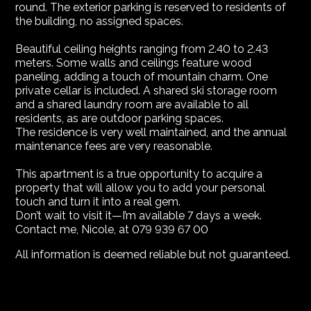
round. The exterior parking is reserved to residents of
the building, no assigned spaces.
Beautiful ceiling heights ranging from 2.40 to 2.43
meters. Some walls and ceilings feature wood
paneling, adding a touch of mountain charm. One
private cellar is included. A shared ski storage room
and a shared laundry room are available to all
residents, as are outdoor parking spaces.
The residence is very well maintained, and the annual
maintenance fees are very reasonable.
This apartment is a true opportunity to acquire a
property that will allow you to add your personal
touch and turn it into a real gem.
Don’t wait to visit it—I’m available 7 days a week.
Contact me, Nicole, at 079 939 67 00
All information is deemed reliable but not guaranteed.